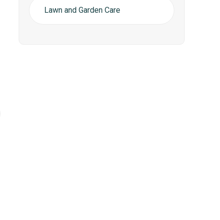
Lawn and Garden Care