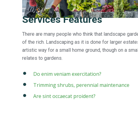
Services Features
There are many people who think that landscape garden
of the rich. Landscaping as it is done for larger estat
artistic way for a small home ground, though on a small
relates to gardens.
Do enim veniam exercitation?
Trimming shrubs, perennial maintenance
Are sint occaecat proident?