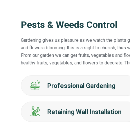
Pests & Weeds Control
Gardening gives us pleasure as we watch the plants gr
and flowers blooming, this is a sight to cherish, thu
From our garden we can get fruits, vegetables and flo
healthy fruits, vegetables, and flowers to decorate. Th
Professional Gardening
Retaining Wall Installation