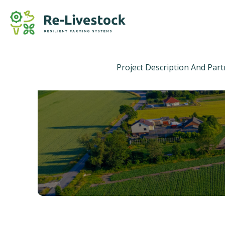
Project Description And Par