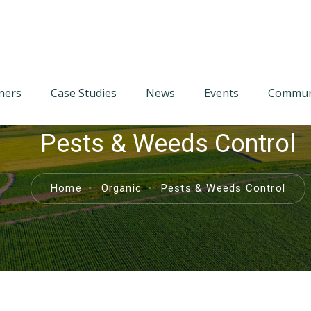
tners
Case Studies
News
Events
Communi
Pests & Weeds Control
Home
Organic
Pests & Weeds Control