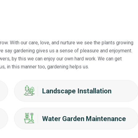
ow. With our care, love, and nurture we see the plants growing
s we say gardening gives us a sense of pleasure and enjoyment.
wers, by this we can enjoy our own hard work. We can get
us, in this manner too, gardening helps us.
Landscape Installation
Water Garden Maintenance