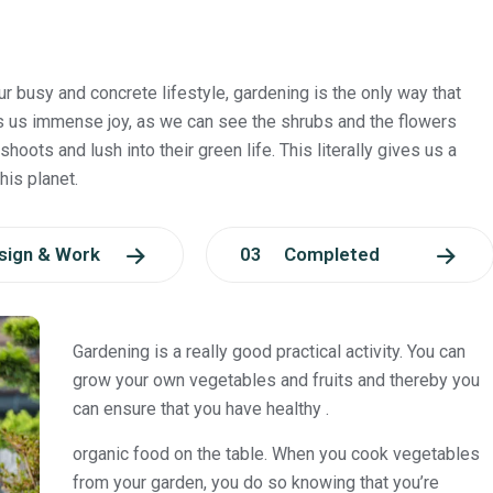
ur busy and concrete lifestyle, gardening is the only way that
s us immense joy, as we can see the shrubs and the flowers
shoots and lush into their green life. This literally gives us a
his planet.
ign & Work
03 Completed
Gardening is a really good practical activity. You can
grow your own vegetables and fruits and thereby you
can ensure that you have healthy .
organic food on the table. When you cook vegetables
from your garden, you do so knowing that you’re