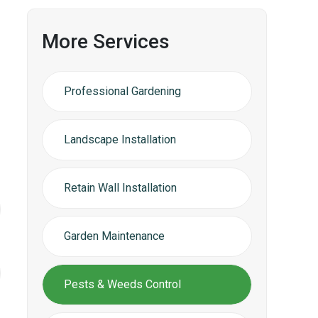
More Services
Professional Gardening
Landscape Installation
Retain Wall Installation
Garden Maintenance
Pests & Weeds Control