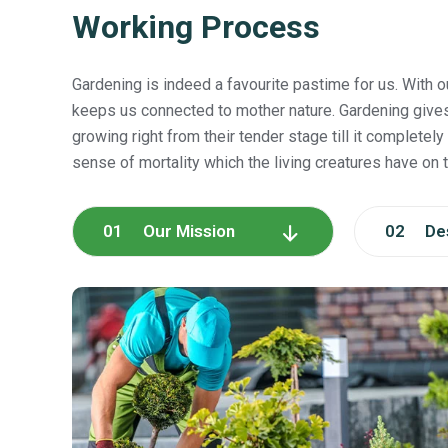
Working Process
Gardening is indeed a favourite pastime for us. With o
keeps us connected to mother nature. Gardening give
growing right from their tender stage till it completely 
sense of mortality which the living creatures have on t
01 Our Mission
02 Des