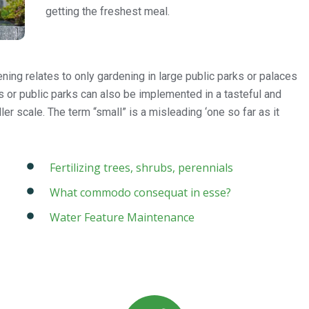
getting the freshest meal.
ing relates to only gardening in large public parks or palaces
es or public parks can also be implemented in a tasteful and
er scale. The term “small” is a misleading ‘one so far as it
Fertilizing trees, shrubs, perennials
What commodo consequat in esse?
Water Feature Maintenance