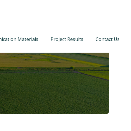
cation Materials
Project Results
Contact Us