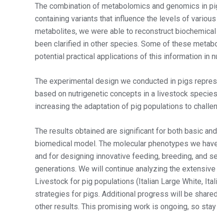
The combination of metabolomics and genomics in pi
containing variants that influence the levels of variou
metabolites, we were able to reconstruct biochemical
been clarified in other species. Some of these metabo
potential practical applications of this information in n
The experimental design we conducted in pigs represe
based on nutrigenetic concepts in a livestock species.
increasing the adaptation of pig populations to challe
The results obtained are significant for both basic and
biomedical model. The molecular phenotypes we have 
and for designing innovative feeding, breeding, and se
generations. We will continue analyzing the extensi
Livestock for pig populations (Italian Large White, It
strategies for pigs. Additional progress will be shar
other results. This promising work is ongoing, so stay