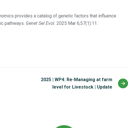
mics provides a catalog of genetic factors that influence
lic pathways.
Genet Sel Evol.
2025 Mar 6;57(1):11.
2025 | WP4: Re-Managing at farm
level for Livestock | Update