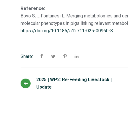
Reference:
Bovo S, … Fontanesi L. Merging metabolomics and geno
molecular phenotypes in pigs linking relevant metabo
https://doi.org/10.1186/s12711-025-00960-8
Share:
2025 | WP2: Re-Feeding Livestock |
Update