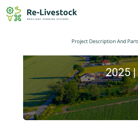
Project Description And Par
2025 |