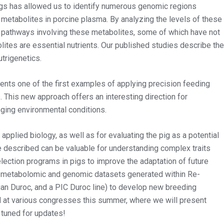
gs has allowed us to identify numerous genomic regions
s metabolites in porcine plasma. By analyzing the levels of these
 pathways involving these metabolites, some of which have not
lites are essential nutrients. Our published studies describe the
utrigenetics.
nts one of the first examples of applying precision feeding
 This new approach offers an interesting direction for
nging environmental conditions.
 applied biology, as well as for evaluating the pig as a potential
described can be valuable for understanding complex traits
lection programs in pigs to improve the adaptation of future
ve metabolomic and genomic datasets generated within Re-
alian Duroc, and a PIC Duroc line) to develop new breeding
ed at various congresses this summer, where we will present
 tuned for updates!