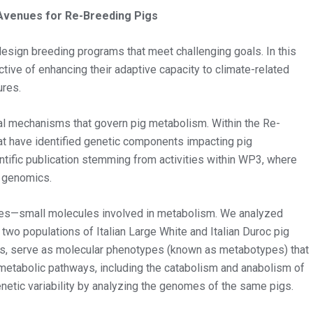
venues for Re-Breeding Pigs
esign breeding programs that meet challenging goals. In this
ctive of enhancing their adaptive capacity to climate-related
ures.
ical mechanisms that govern pig metabolism. Within the Re-
t have identified genetic components impacting pig
entific publication stemming from activities within WP3, where
d genomics.
ites—small molecules involved in metabolism. We analyzed
wo populations of Italian Large White and Italian Duroc pig
uids, serve as molecular phenotypes (known as metabotypes) that
ll metabolic pathways, including the catabolism and anabolism of
enetic variability by analyzing the genomes of the same pigs.