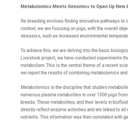
Metabolomics Meets Genomics to Open Up New A
Re-breeding involves finding innovative pathways to d
context, we are focusing on pigs, with the overall obje
stressors, such as increased environmental temperat
To achieve this, we are delving into the basic biolog
Livestock project, we have conducted experiments tha
metabolism. This is the central theme of a recent sci
we report the results of combining metabolomics an
Metabolomics is the discipline that studies metabol
numerous plasma metabolites in over 1300 pigs from t
breeds. These metabolites, and their levels in biofl
directly reflect enzyme activities and are linked to a
nutrients. This information was then correlated with g