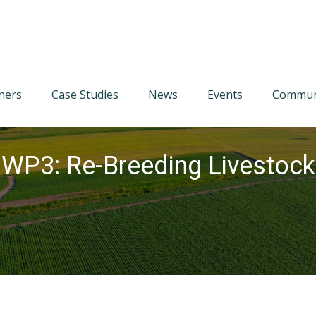
tners
Case Studies
News
Events
Communi
 WP3: Re-Breeding Livestock