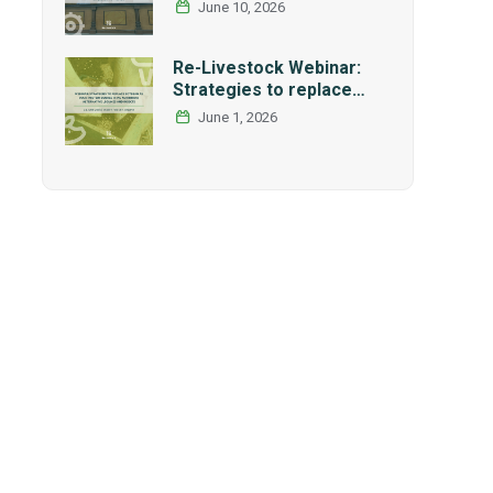
International Research
June 10, 2026
and Graduate Studies
Forum in Mexico
Re-Livestock Webinar:
Strategies to replace
soybean as main protein
June 1, 2026
source in pig nutrition:
Alternative legumes and
insects