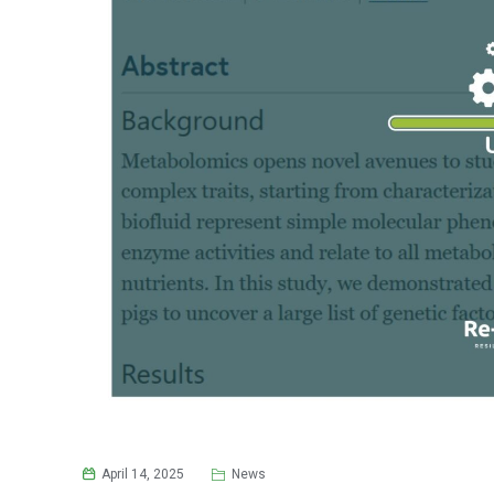
April 14, 2025
News