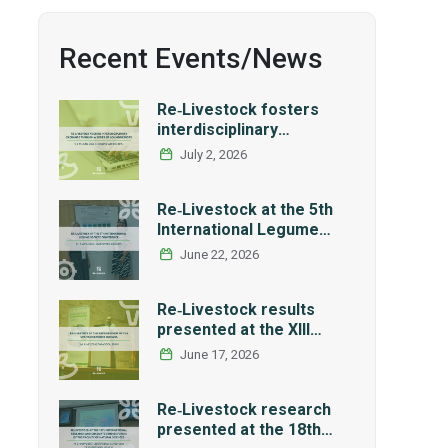
Recent Events/News
Re‑Livestock fosters
interdisciplinary
exchange through a
July 2, 2026
series of LCA workshops
Re‑Livestock at the 5th
International Legume
Society Conference
June 22, 2026
Re‑Livestock results
presented at the XIII
Workshop of the Spanish
June 17, 2026
Network REMEDIA
Re‑Livestock research
presented at the 18th