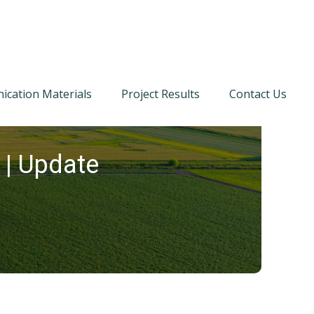
cation Materials
Project Results
Contact Us
 | Update