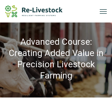
Advanced Course:
Creating Added Value in
Precision Livestock
Farming