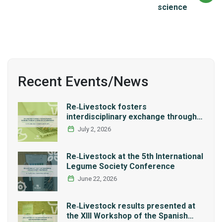
science
Recent Events/News
Re‑Livestock fosters
interdisciplinary exchange through a
series of LCA workshops
July 2, 2026
Re‑Livestock at the 5th International
Legume Society Conference
June 22, 2026
Re‑Livestock results presented at
the XIII Workshop of the Spanish