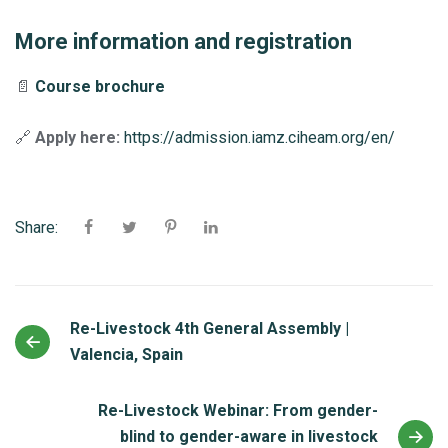
More information and registration
📄
Course brochure
🔗
Apply here:
https://admission.iamz.ciheam.org/en/
Share:
Re-Livestock 4th General Assembly |
Valencia, Spain
Re-Livestock Webinar: From gender-
blind to gender-aware in livestock