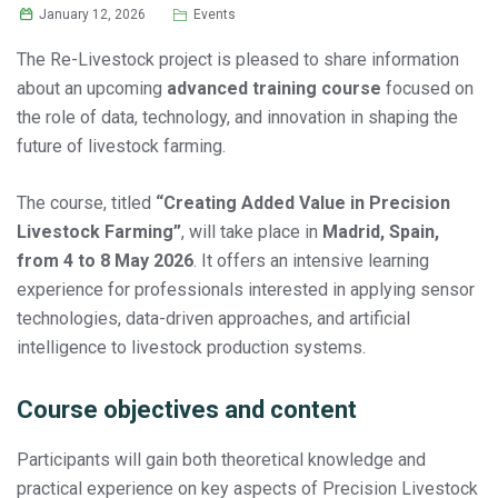
January 12, 2026
Events
The Re-Livestock project is pleased to share information
about an upcoming
advanced training course
focused on
the role of data, technology, and innovation in shaping the
future of livestock farming.
The course, titled
“Creating Added Value in Precision
Livestock Farming”
, will take place in
Madrid, Spain,
from 4 to 8 May 2026
. It offers an intensive learning
experience for professionals interested in applying sensor
technologies, data-driven approaches, and artificial
intelligence to livestock production systems.
Course objectives and content
Participants will gain both theoretical knowledge and
practical experience on key aspects of Precision Livestock