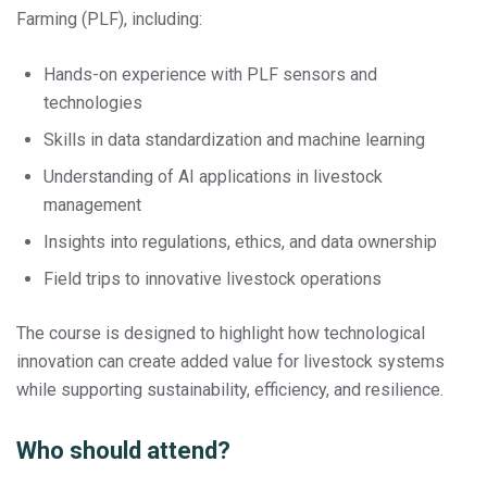
Farming (PLF), including:
Hands-on experience with PLF sensors and
technologies
Skills in data standardization and machine learning
Understanding of AI applications in livestock
management
Insights into regulations, ethics, and data ownership
Field trips to innovative livestock operations
The course is designed to highlight how technological
innovation can create added value for livestock systems
while supporting sustainability, efficiency, and resilience.
Who should attend?