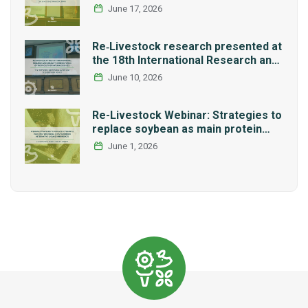
Network REMEDIA
June 17, 2026
Re‑Livestock research presented at
the 18th International Research and
Graduate Studies Forum in Mexico
June 10, 2026
Re-Livestock Webinar: Strategies to
replace soybean as main protein
source in pig nutrition: Alternative
June 1, 2026
legumes and insects