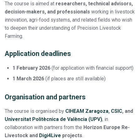
The course is aimed at
researchers, technical advisors,
decision-makers, and professionals
working in livestock
innovation, agri-food systems, and related fields who wish
to deepen their understanding of Precision Livestock
Farming.
Application deadlines
1 February 2026
(for application with financial support)
1 March 2026
(if places are still available)
Organisation and partners
The course is organised by
CIHEAM Zaragoza
,
CSIC
, and
Universitat Politècnica de València (UPV)
, in
collaboration with partners from the
Horizon Europe Re-
Livestock and
Digi4Live
projects
.