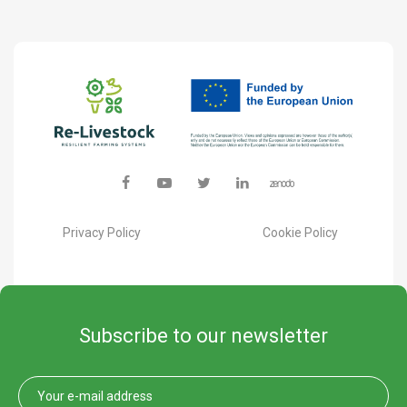
Privacy Policy
Cookie Policy
Subscribe to our newsletter