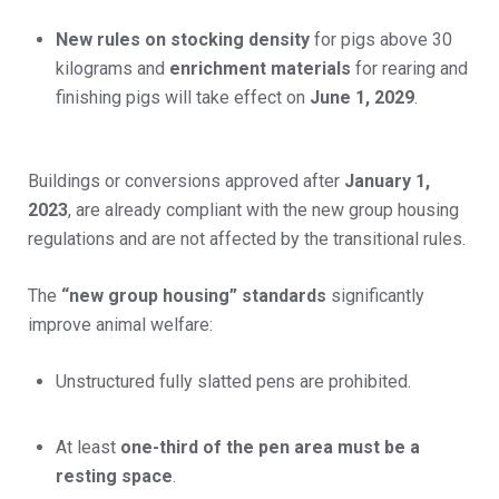
New rules on stocking density
for pigs above 30
kilograms and
enrichment materials
for rearing and
finishing pigs will take effect on
June 1, 2029
.
Buildings or conversions approved after
January 1,
2023
, are already compliant with the new group housing
regulations and are not affected by the transitional rules.
The
“new group housing” standards
significantly
improve animal welfare:
Unstructured fully slatted pens are prohibited.
At least
one-third of the pen area must be a
resting space
.