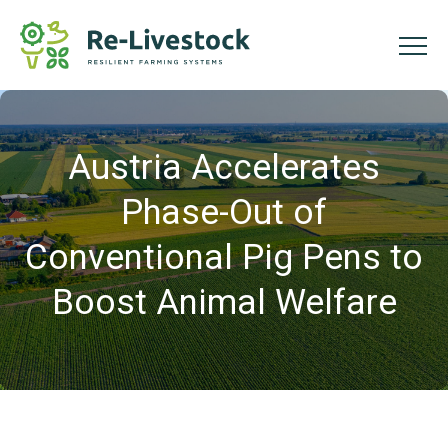
Austria Accelerates
Phase-Out of
Conventional Pig Pens to
Boost Animal Welfare