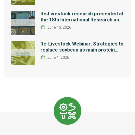
Re‑Livestock research presented at
the 18th International Research and
Graduate Studies Forum in Mexico
June 10, 2026
Re-Livestock Webinar: Strategies to
replace soybean as main protein
source in pig nutrition: Alternative
June 1, 2026
legumes and insects