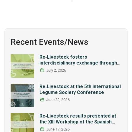
Recent Events/News
Re‑Livestock fosters
interdisciplinary exchange through a
series of LCA workshops
July 2, 2026
Re‑Livestock at the 5th International
Legume Society Conference
June 22, 2026
Re‑Livestock results presented at
the XIII Workshop of the Spanish
Network REMEDIA
June 17, 2026