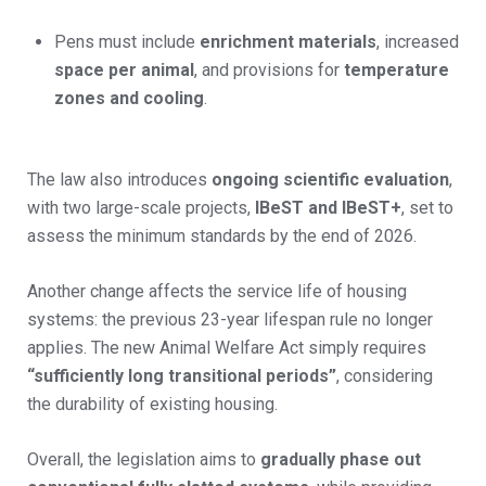
Pens must include
enrichment materials
, increased
space per animal
, and provisions for
temperature
zones and cooling
.
The law also introduces
ongoing scientific evaluation
,
with two large-scale projects,
IBeST and IBeST+
, set to
assess the minimum standards by the end of 2026.
Another change affects the service life of housing
systems: the previous 23-year lifespan rule no longer
applies. The new Animal Welfare Act simply requires
“sufficiently long transitional periods”
, considering
the durability of existing housing.
Overall, the legislation aims to
gradually phase out