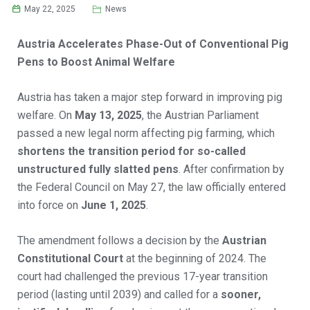
May 22, 2025
News
Austria Accelerates Phase-Out of Conventional Pig
Pens to Boost Animal Welfare
Austria has taken a major step forward in improving pig
welfare. On
May 13, 2025
, the Austrian Parliament
passed a new legal norm affecting pig farming, which
shortens the transition period for so-called
unstructured fully slatted pens
. After confirmation by
the Federal Council on May 27, the law officially entered
into force on
June 1, 2025
.
The amendment follows a decision by the
Austrian
Constitutional Court
at the beginning of 2024. The
court had challenged the previous 17-year transition
period (lasting until 2039) and called for a
sooner,