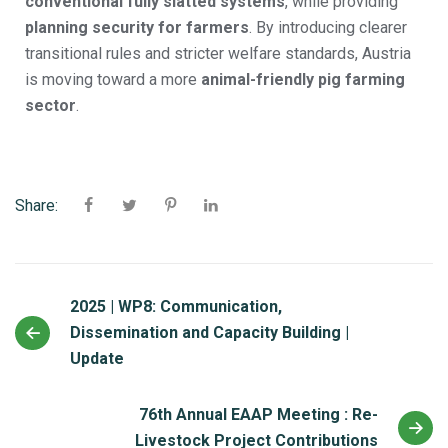
conventional fully slatted systems
, while providing
planning security for farmers
. By introducing clearer
transitional rules and stricter welfare standards, Austria
is moving toward a more
animal-friendly pig farming
sector
.
Share:
2025 | WP8: Communication,
Dissemination and Capacity Building |
Update
76th Annual EAAP Meeting : Re-
Livestock Project Contributions