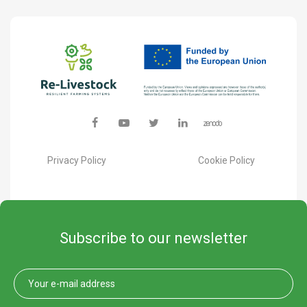
Privacy Policy
Cookie Policy
Subscribe to our newsletter