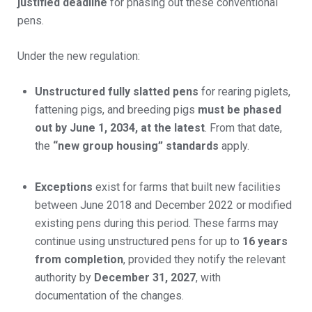
justified deadline
for phasing out these conventional
pens.
Under the new regulation:
Unstructured fully slatted pens
for rearing piglets,
fattening pigs, and breeding pigs
must be phased
out by June 1, 2034, at the latest
. From that date,
the
“new group housing” standards
apply.
Exceptions
exist for farms that built new facilities
between June 2018 and December 2022 or modified
existing pens during this period. These farms may
continue using unstructured pens for up to
16 years
from completion
, provided they notify the relevant
authority by
December 31, 2027
, with
documentation of the changes.