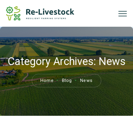
Category Archives:
News
Home
Blog
News