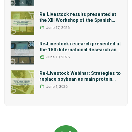
Re‑Livestock results presented at
the XIII Workshop of the Spanish
Network REMEDIA
June 17, 2026
Re‑Livestock research presented at
the 18th International Research and
Graduate Studies Forum in Mexico
June 10, 2026
Re-Livestock Webinar: Strategies to
replace soybean as main protein
source in pig nutrition: Alternative
June 1, 2026
legumes and insects