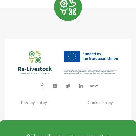
Privacy Policy
Cookie Policy