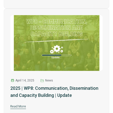
April 14, 2025
News
2025 | WP8: Communication, Dissemination
and Capacity Building | Update
Read More