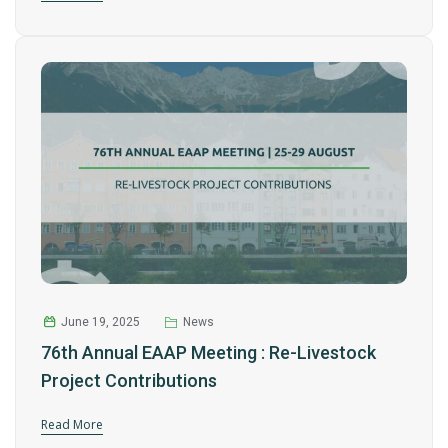
June 19, 2025
News
76th Annual EAAP Meeting : Re-Livestock
Project Contributions
Read More