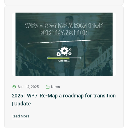
April 14, 2025
News
2025 | WP7: Re-Map a roadmap for transition
| Update
Read More