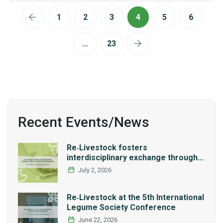
1
2
3
4
5
6
…
23
Recent Events/News
Re‑Livestock fosters
interdisciplinary exchange through a
series of LCA workshops
July 2, 2026
Re‑Livestock at the 5th International
Legume Society Conference
June 22, 2026