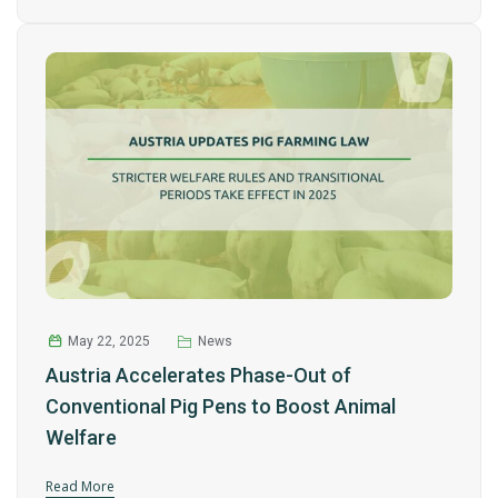
May 22, 2025
News
Austria Accelerates Phase-Out of
Conventional Pig Pens to Boost Animal
Welfare
Read More