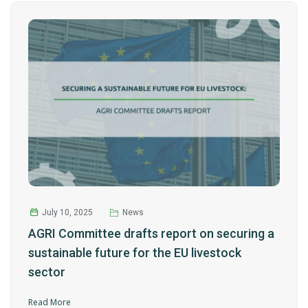
July 10, 2025
News
AGRI Committee drafts report on securing a
sustainable future for the EU livestock
sector
Read More