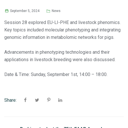
September 5, 2024
News
Session 28 explored EU-LI-PHE and livestock phenomics.
Key topics included molecular phenotyping and integrating
genomic information in metabolomic networks for pigs.
Advancements in phenotyping technologies and their
applications in livestock breeding were also discussed.
Date & Time: Sunday, September 1st, 14:00 – 18:00.
Share: