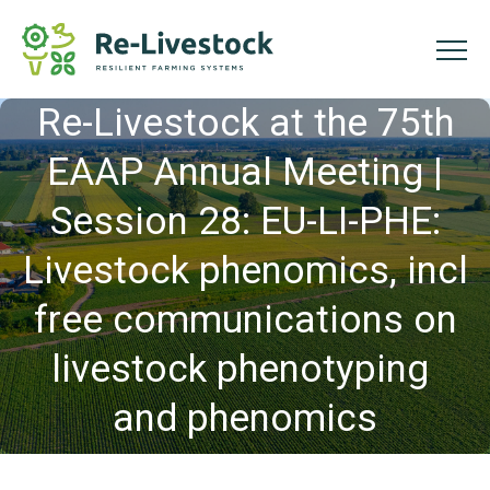
Re-Livestock at the 75th
EAAP Annual Meeting |
Session 28: EU-LI-PHE:
Livestock phenomics, incl
free communications on
livestock phenotyping
and phenomics