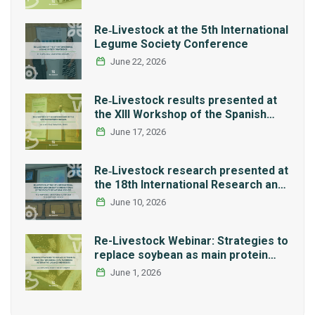
Re‑Livestock at the 5th International
Legume Society Conference
June 22, 2026
Re‑Livestock results presented at
the XIII Workshop of the Spanish
Network REMEDIA
June 17, 2026
Re‑Livestock research presented at
the 18th International Research and
Graduate Studies Forum in Mexico
June 10, 2026
Re-Livestock Webinar: Strategies to
replace soybean as main protein
source in pig nutrition: Alternative
June 1, 2026
legumes and insects