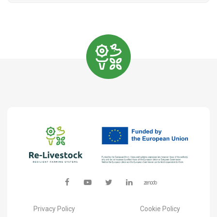
Privacy Policy
Cookie Policy