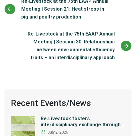
Re-Livestock at the 75th EAAP Annual
Meeting | Session 21: Heat stress in
pig and poultry production
Re-Livestock at the 75th EAAP Annual
Meeting | Session 30: Relationships
between environmental efficiency
traits – an interdisciplinary approach
Recent Events/News
Re‑Livestock fosters
interdisciplinary exchange through a
series of LCA workshops
July 2, 2026