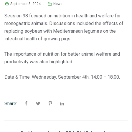
September 5, 2024
News
Session 98 focused on nutrition in health and welfare for
monogastric animals. Discussions included the effects of
replacing soybean with Mediterranean legumes on the
intestinal health of growing pigs.
The importance of nutrition for better animal welfare and
productivity was also highlighted.
Date & Time: Wednesday, September 4th, 14:00 – 18:00.
Share: