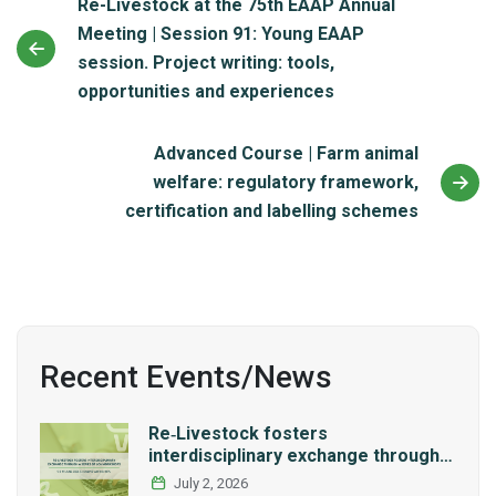
Re-Livestock at the 75th EAAP Annual
Meeting | Session 91: Young EAAP
session. Project writing: tools,
opportunities and experiences
Advanced Course | Farm animal
welfare: regulatory framework,
certification and labelling schemes
Recent Events/News
Re‑Livestock fosters
interdisciplinary exchange through a
series of LCA workshops
July 2, 2026