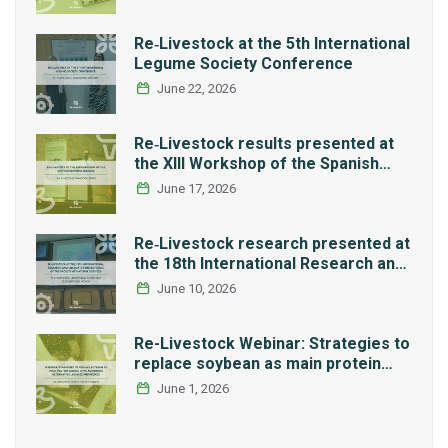
Re‑Livestock at the 5th International
Legume Society Conference
June 22, 2026
Re‑Livestock results presented at
the XIII Workshop of the Spanish
Network REMEDIA
June 17, 2026
Re‑Livestock research presented at
the 18th International Research and
Graduate Studies Forum in Mexico
June 10, 2026
Re-Livestock Webinar: Strategies to
replace soybean as main protein
source in pig nutrition: Alternative
June 1, 2026
legumes and insects