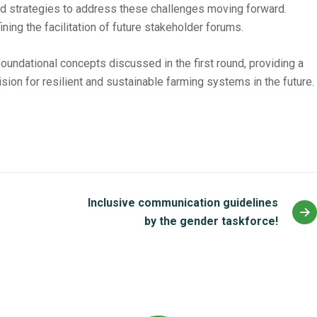
ied strategies to address these challenges moving forward.
ning the facilitation of future stakeholder forums.
undational concepts discussed in the first round, providing a
sion for resilient and sustainable farming systems in the future.
Inclusive communication guidelines
by the gender taskforce!