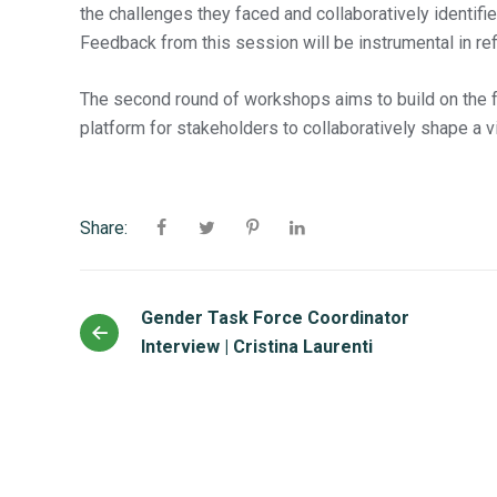
the challenges they faced and collaboratively identif
Feedback from this session will be instrumental in refi
The second round of workshops aims to build on the fo
platform for stakeholders to collaboratively shape a vi
Share:
Gender Task Force Coordinator
Interview | Cristina Laurenti