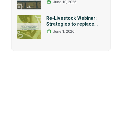
International Research
June 10, 2026
and Graduate Studies
Forum in Mexico
Re-Livestock Webinar:
Strategies to replace
soybean as main protein
June 1, 2026
source in pig nutrition:
Alternative legumes and
insects