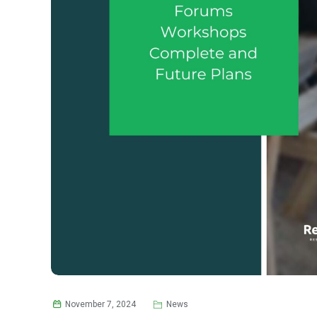
November 7, 2024
News