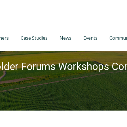
tners
Case Studies
News
Events
Communi
lder Forums Workshops Com