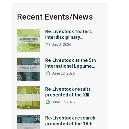
Recent Events/News
Re‑Livestock fosters
interdisciplinary
exchange through a
July 2, 2026
series of LCA workshops
Re‑Livestock at the 5th
International Legume
Society Conference
June 22, 2026
Re‑Livestock results
presented at the XIII
Workshop of the Spanish
June 17, 2026
Network REMEDIA
Re‑Livestock research
presented at the 18th