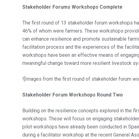
Stakeholder Forums Workshops Complete
The first round of 13 stakeholder forum workshops ha
46% of whom were farmers. These workshops provided
can enhance resilience and promote sustainable farmin
facilitation process and the experiences of the facili
workshops have been an effective means of engaging ke
meaningful change toward more resilient livestock sys
![Images from the first round of stakeholder forum w
Stakeholder Forum Workshops Round Two
Building on the resilience concepts explored in the fi
workshops. These will focus on engaging stakeholders 
pilot workshops have already been conducted in Spain
during a facilitator workshop at the recent General As