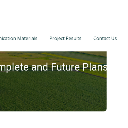
cation Materials
Project Results
Contact Us
plete and Future Plans