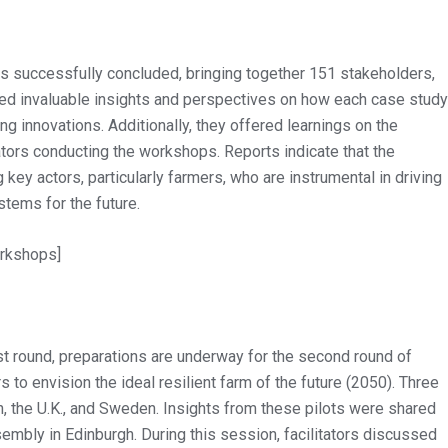
s successfully concluded, bringing together 151 stakeholders,
 invaluable insights and perspectives on how each case study
g innovations. Additionally, they offered learnings on the
tators conducting the workshops. Reports indicate that the
y actors, particularly farmers, who are instrumental in driving
tems for the future.
orkshops]
rst round, preparations are underway for the second round of
to envision the ideal resilient farm of the future (2050). Three
, the U.K., and Sweden. Insights from these pilots were shared
sembly in Edinburgh. During this session, facilitators discussed