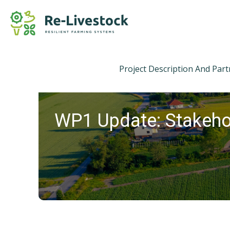
Project Description And Par
WP1 Update: Stakeho