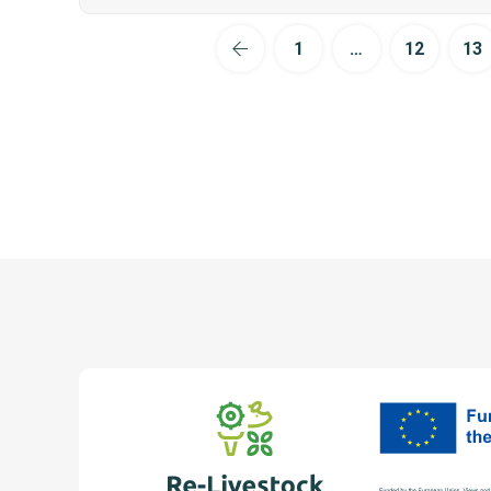
1
…
12
13