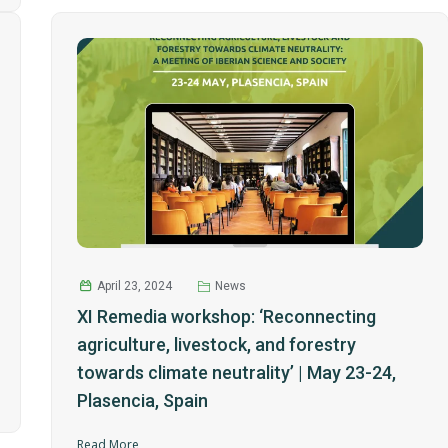
April 23, 2024
News
XI Remedia workshop: ‘Reconnecting
agriculture, livestock, and forestry
towards climate neutrality’ | May 23-24,
Plasencia, Spain
Read More