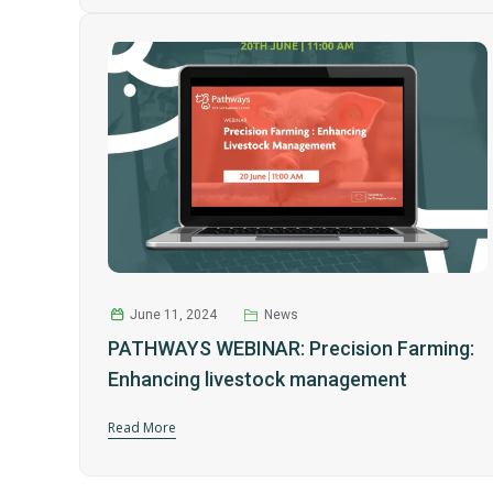
June 11, 2024
News
PATHWAYS WEBINAR: Precision Farming:
Enhancing livestock management
Read More