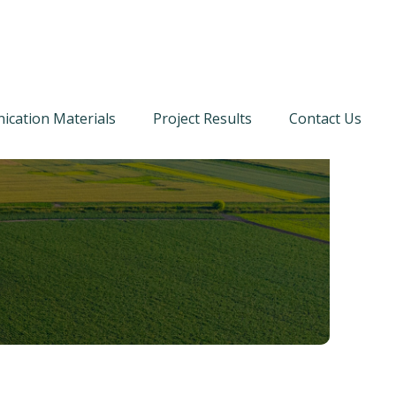
cation Materials
Project Results
Contact Us