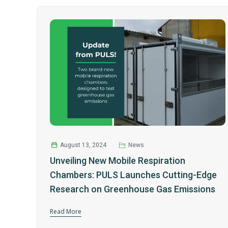
August 13, 2024
News
Unveiling New Mobile Respiration
Chambers: PULS Launches Cutting-Edge
Research on Greenhouse Gas Emissions
Read More