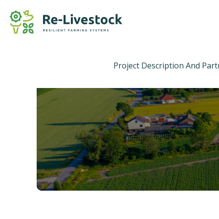
Project Description And Par