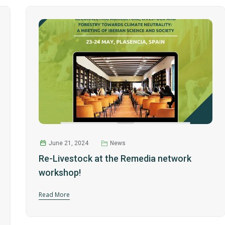
June 21, 2024
News
Re-Livestock at the Remedia network
workshop!
Read More