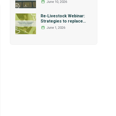
International Research
June 10, 2026
and Graduate Studies
Forum in Mexico
Re-Livestock Webinar:
Strategies to replace
soybean as main protein
June 1, 2026
source in pig nutrition:
Alternative legumes and
insects