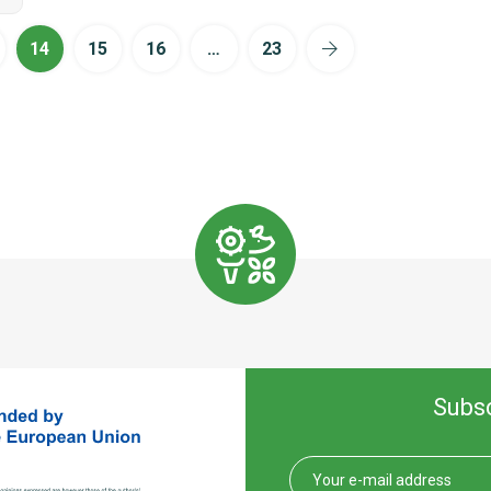
14
15
16
…
23
Subsc