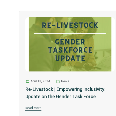
April 18, 2024
News
Re-Livestock | Empowering Inclusivity:
Update on the Gender Task Force
Read More