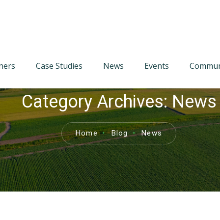
tners
Case Studies
News
Events
Communi
Category Archives:
News
Home
Blog
News