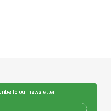
ribe to our newsletter