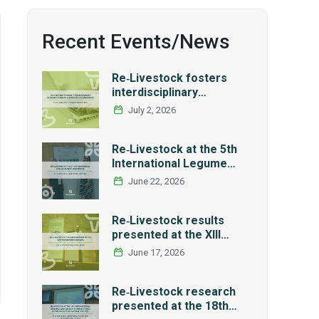
Recent Events/News
Re‑Livestock fosters
interdisciplinary
exchange through a
July 2, 2026
series of LCA workshops
Re‑Livestock at the 5th
International Legume
Society Conference
June 22, 2026
Re‑Livestock results
presented at the XIII
Workshop of the Spanish
June 17, 2026
Network REMEDIA
Re‑Livestock research
presented at the 18th