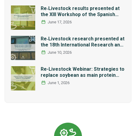
Re‑Livestock results presented at
the XIII Workshop of the Spanish
Network REMEDIA
June 17, 2026
Re‑Livestock research presented at
the 18th International Research and
Graduate Studies Forum in Mexico
June 10, 2026
Re-Livestock Webinar: Strategies to
replace soybean as main protein
source in pig nutrition: Alternative
June 1, 2026
legumes and insects