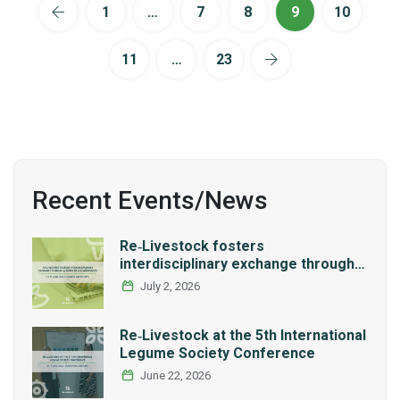
1
…
7
8
9
10
11
…
23
Recent Events/News
Re‑Livestock fosters
interdisciplinary exchange through a
series of LCA workshops
July 2, 2026
Re‑Livestock at the 5th International
Legume Society Conference
June 22, 2026