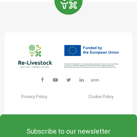
Privacy Policy
Cookie Policy
Subscribe to our newsletter