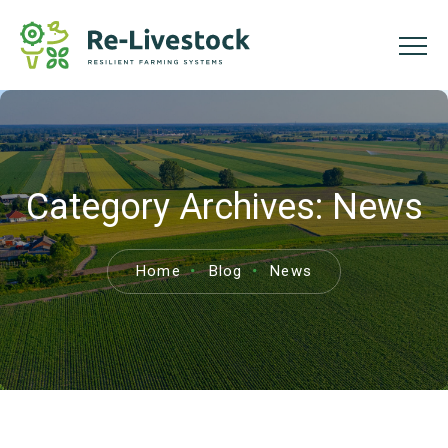
Category Archives:
News
Home
Blog
News