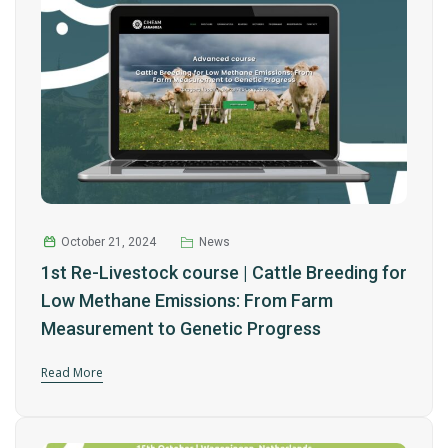
October 21, 2024
News
1st Re-Livestock course | Cattle Breeding for
Low Methane Emissions: From Farm
Measurement to Genetic Progress
Read More