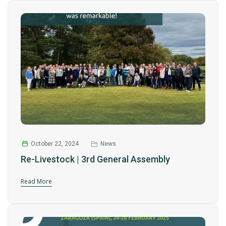
October 22, 2024
News
Re-Livestock | 3rd General Assembly
Read More