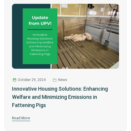
October 29, 2024
News
Innovative Housing Solutions: Enhancing
Welfare and Minimizing Emissions in
Fattening Pigs
Read More