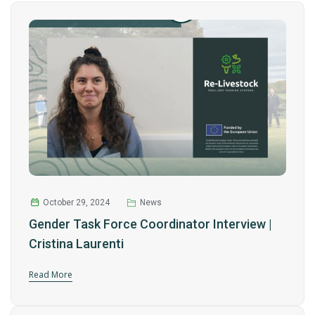
October 29, 2024
News
Gender Task Force Coordinator Interview |
Cristina Laurenti
Read More