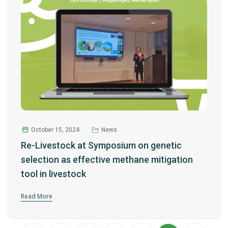
October 15, 2024
News
Re-Livestock at Symposium on genetic
selection as effective methane mitigation
tool in livestock
Read More