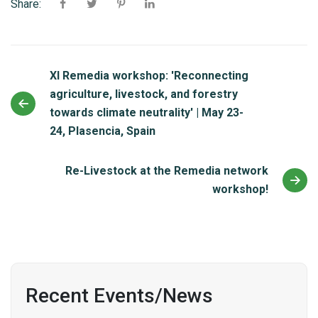
Share:
XI Remedia workshop: 'Reconnecting
agriculture, livestock, and forestry
towards climate neutrality' | May 23-
24, Plasencia, Spain
Re-Livestock at the Remedia network
workshop!
Recent Events/News