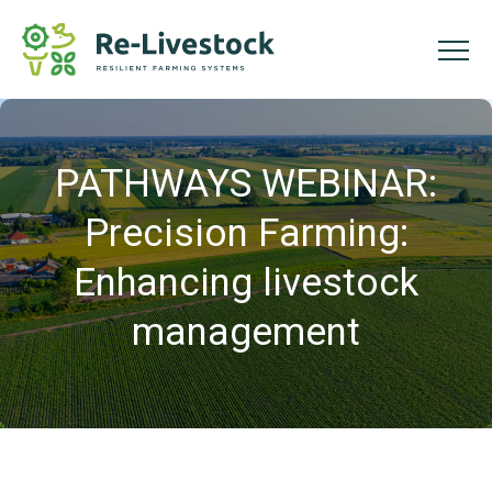
PATHWAYS WEBINAR:
Precision Farming:
Enhancing livestock
management