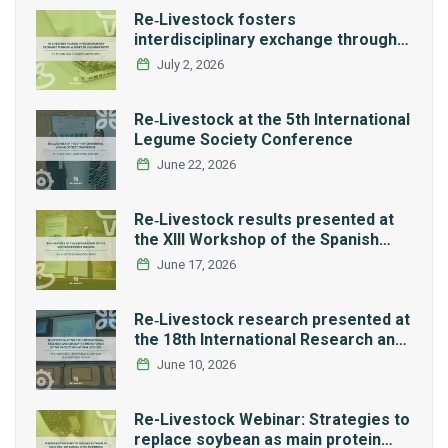
Re‑Livestock fosters
interdisciplinary exchange through a
series of LCA workshops
July 2, 2026
Re‑Livestock at the 5th International
Legume Society Conference
June 22, 2026
Re‑Livestock results presented at
the XIII Workshop of the Spanish
Network REMEDIA
June 17, 2026
Re‑Livestock research presented at
the 18th International Research and
Graduate Studies Forum in Mexico
June 10, 2026
Re-Livestock Webinar: Strategies to
replace soybean as main protein