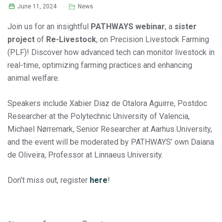
June 11, 2024
News
Join us for an insightful
PATHWAYS webinar
, a
sister
project
of
Re-Livestock
, on Precision Livestock Farming
(PLF)! Discover how advanced tech can monitor livestock in
real-time, optimizing farming practices and enhancing
animal welfare.
Speakers include Xabier Diaz de Otalora Aguirre, Postdoc
Researcher at the Polytechnic University of Valencia,
Michael Nørremark, Senior Researcher at Aarhus University,
and the event will be moderated by PATHWAYS’ own Daiana
de Oliveira, Professor at Linnaeus University.
Don’t miss out, register
here
!